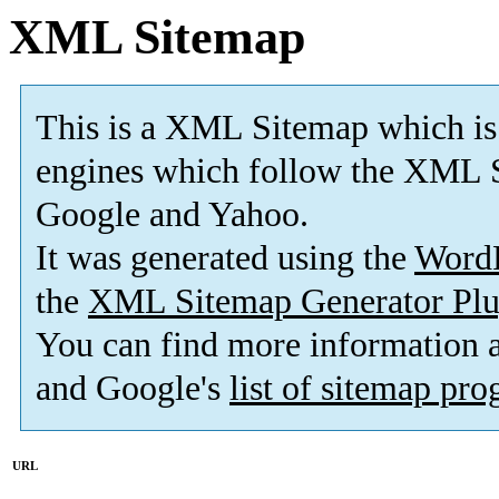
XML Sitemap
This is a XML Sitemap which is
engines which follow the XML S
Google and Yahoo.
It was generated using the
Word
the
XML Sitemap Generator Plu
You can find more information
and Google's
list of sitemap pr
URL