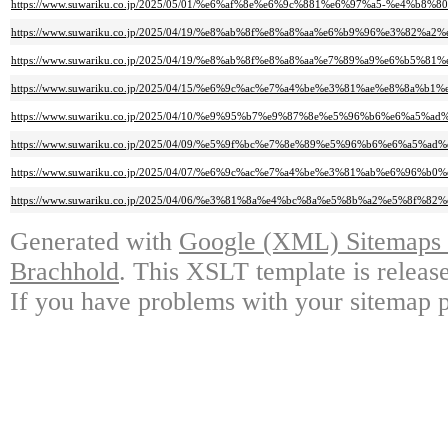
https://www.suwariku.co.jp/2025/05/01/%e6%af%8e%e6%9c%881%e6%97%a5-%
https://www.suwariku.co.jp/2025/04/19/%e8%ab%8f%e8%a8%aa%e6%b9%96%e3
https://www.suwariku.co.jp/2025/04/19/%e8%ab%8f%e8%a8%aa%e7%89%a9%e
https://www.suwariku.co.jp/2025/04/15/%e6%9c%ac%e7%a4%be%e3%81%ae%e8%
https://www.suwariku.co.jp/2025/04/10/%e9%95%b7%e9%87%8e%e5%96%b6%e6
https://www.suwariku.co.jp/2025/04/09/%e5%9f%bc%e7%8e%89%e5%96%b6%e6
https://www.suwariku.co.jp/2025/04/07/%e6%9c%ac%e7%a4%be%e3%81%ab%e6%
https://www.suwariku.co.jp/2025/04/06/%e3%81%8a%e4%bc%8a%e5%8b%a2%e5%8f
Generated with
Google (XML) Sitemaps G
Brachhold
. This XSLT template is releas
If you have problems with your sitemap p